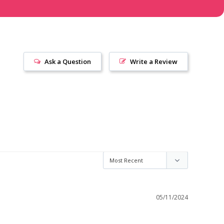
Ask a Question
Write a Review
05/11/2024