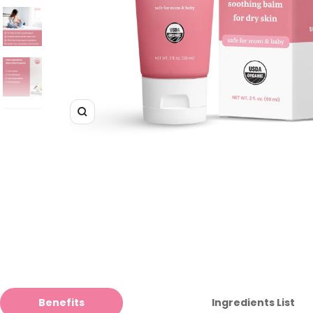
Zoom
Benefits
Ingredients List