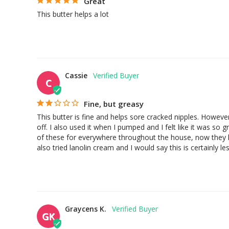
Great
This butter helps a lot
Cassie
C
Fine, but greasy
This butter is fine and helps sore cracked nipples. However,
off. I also used it when I pumped and I felt like it was so
of these for everywhere throughout the house, now they ki
also tried lanolin cream and I would say this is certainly l
Graycens K.
GK