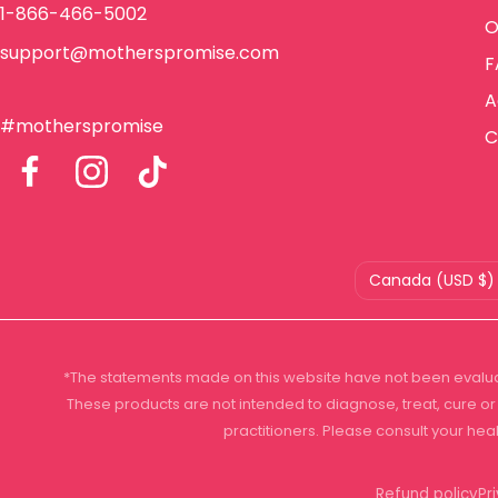
1-866-466-5002
O
support@motherspromise.com
F
A
#motherspromise
C
Country/region
Canada (USD $)
*The statements made on this website have not been evalua
These products are not intended to diagnose, treat, cure or 
practitioners. Please consult your hea
Refund policy
Pr