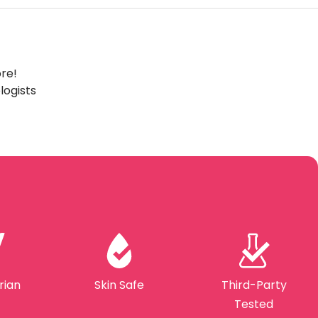
ore!
ogists
rian
Skin Safe
Third-Party
Tested