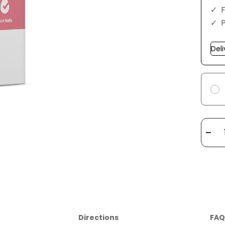
F
Dec
quan
Directions
FAQ