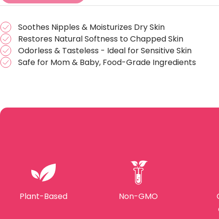
Soothes Nipples & Moisturizes Dry Skin
Restores Natural Softness to Chapped Skin
Odorless & Tasteless - Ideal for Sensitive Skin
Safe for Mom & Baby, Food-Grade Ingredients
Plant-Based
Non-GMO