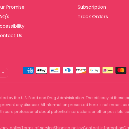
ur Promise
Subscription
AQ's
Track Orders
ccessibility
ontact Us
ted by the U.S. Food and Drug Administration. The efficacy of these
prevent any disease. All information presented here is not meant as a 
lth care professional about potential interactions or other possible 
ivacy policy
Terms of service
Shipping policy
Contact information
Ca