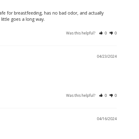
 safe for breastfeeding, has no bad odor, and actually 
 little goes a long way.
Was this helpful?
0
0
04/23/2024
Was this helpful?
0
0
04/16/2024