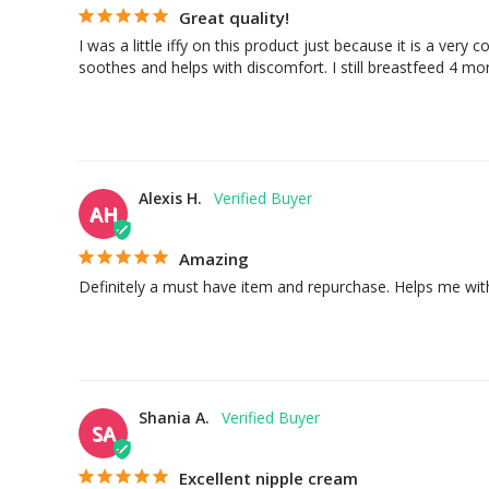
Great quality!
I was a little iffy on this product just because it is a very
soothes and helps with discomfort. I still breastfeed 4 mont
Alexis H.
AH
Amazing
Definitely a must have item and repurchase. Helps me wi
Shania A.
SA
Excellent nipple cream