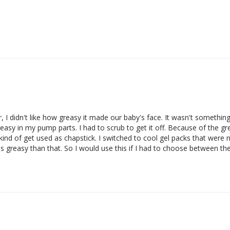
 I didn't like how greasy it made our baby's face. It wasn't something t
 greasy in my pump parts. I had to scrub to get it off. Because of the g
nd of get used as chapstick. I switched to cool gel packs that were 
ess greasy than that. So I would use this if I had to choose between th