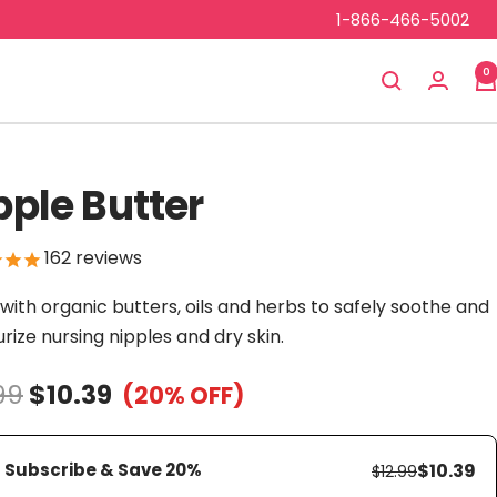
1-866-466-5002
0
pple Butter
162
reviews
ith organic butters, oils and herbs to safely soothe and
rize nursing nipples and dry skin.
99
$10.39
(20% OFF)
Subscribe & Save 20%
$10.39
$12.99