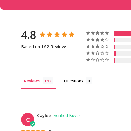
4.8
Based on 162 Reviews
Reviews
Questions
Caylee
C