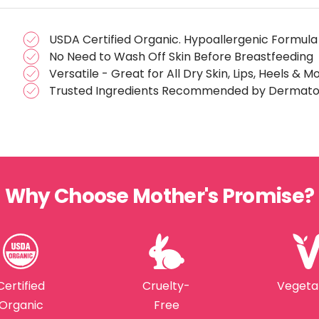
USDA Certified Organic. Hypoallergenic Formula
No Need to Wash Off Skin Before Breastfeeding
Versatile - Great for All Dry Skin, Lips, Heels & M
Trusted Ingredients Recommended by Dermatol
Why Choose Mother's Promise?
Certified
Cruelty-
Vegeta
Organic
Free