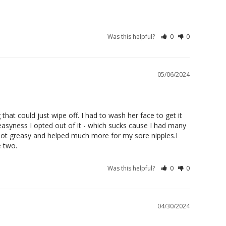
Was this helpful?
0
0
05/06/2024
hat could just wipe off. I had to wash her face to get it 
reasyness I opted out of it - which sucks cause I had many 
not greasy and helped much more for my sore nipples.I 
e two.
Was this helpful?
0
0
04/30/2024