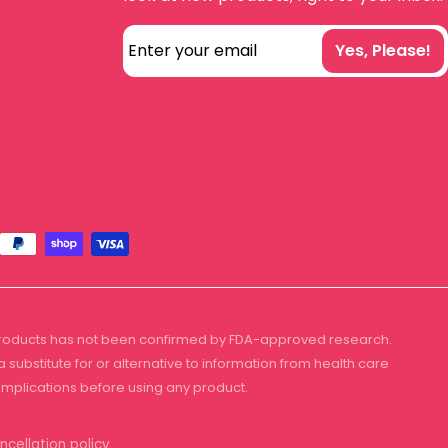
Enter your email
Yes, Please!
 products has not been confirmed by FDA-approved research.
substitute for or alternative to information from health care
complications before using any product.
ncellation policy