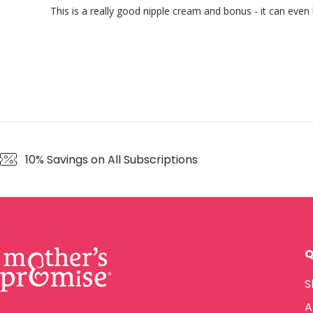
This is a really good nipple cream and bonus - it can even
10% Savings on All Subscriptions
Q
S
A