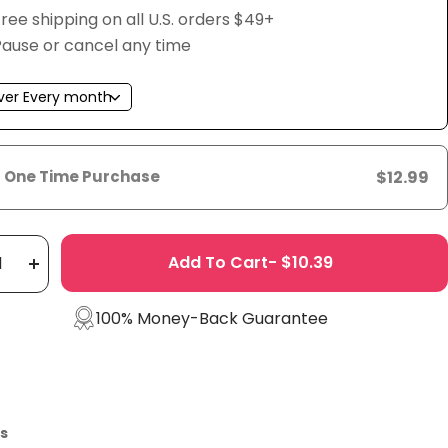
ree shipping on all U.S. orders $49+
Pause or cancel any time
One Time Purchase
$12.99
Add To Cart- $10.39
rease
Increase
tity
quantity
100% Money-Back Guarantee
s