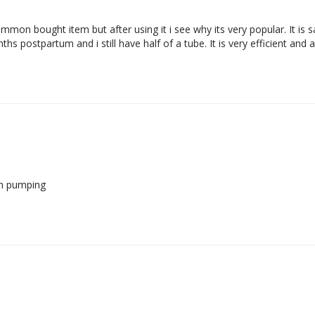
 common bought item but after using it i see why its very popular. It is
hs postpartum and i still have half of a tube. It is very efficient and a
th pumping