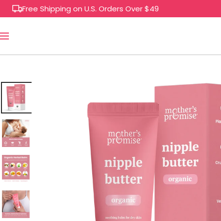
Skip
Free Shipping on U.S. Orders Over $49
to
content
Navigation