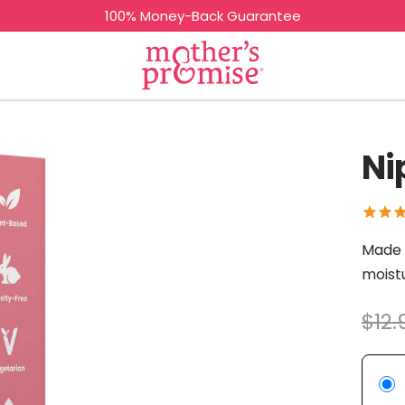
100% Money-Back Guarantee
Mother's
Promise
Ni
Made w
moistu
$12.