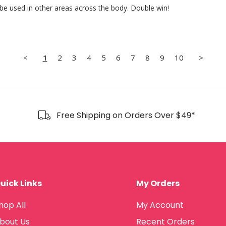
 be used in other areas across the body. Double win!
<
1
2
3
4
5
6
7
8
9
10
>
Free Shipping on Orders Over $49*
uick Links
My Orders
hop All
My Account
bout Us
Recent Orders