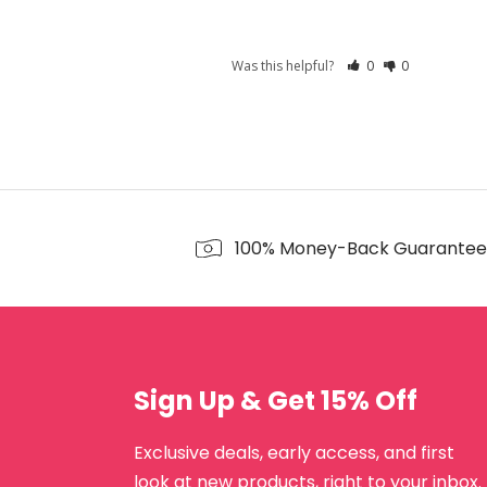
Was this helpful?
0
0
100% Money-Back Guarantee
Sign Up & Get 15% Off
Exclusive deals, early access, and first
look at new products, right to your inbox.