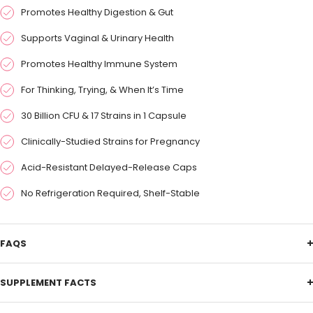
Promotes Healthy Digestion & Gut
Supports Vaginal & Urinary Health
Promotes Healthy Immune System
For Thinking, Trying, & When It’s Time
30 Billion CFU & 17 Strains in 1 Capsule
Clinically-Studied Strains for Pregnancy
Acid-Resistant Delayed-Release Caps
No Refrigeration Required, Shelf-Stable
FAQS
SUPPLEMENT FACTS