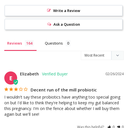
Write a Review
Ask a Question
Reviews
Questions
Elizabeth
02/26/2024
E
Decent run of the mill probiotic
I wouldn't say these probiotics have anything too special going 
on but I'd like to think they're helping to keep my gut balanced 
this pregnancy. I'm on the fence about whether I will buy them 
again but we'll see!
Was this helpful?
0
0