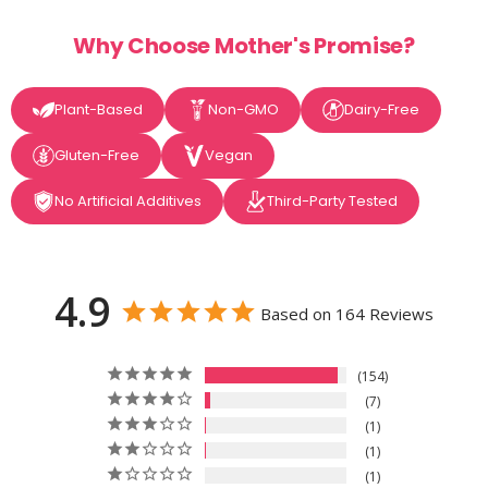
Why Choose Mother's Promise?
Plant-Based
Non-GMO
Dairy-Free
Gluten-Free
Vegan
No Artificial Additives
Third-Party Tested
4.9
Based on 164 Reviews
154
7
1
1
1