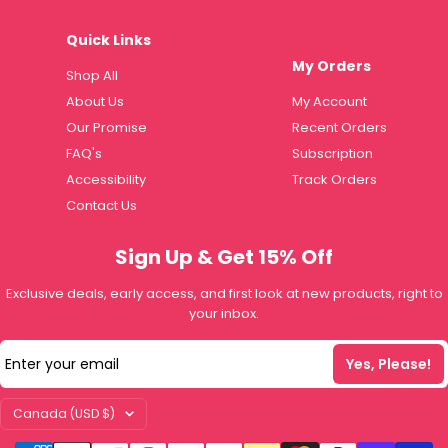
Quick Links
My Orders
Shop All
About Us
My Account
Our Promise
Recent Orders
FAQ's
Subscription
Accessibility
Track Orders
Contact Us
Sign Up & Get 15% Off
Exclusive deals, early access, and first look at new products, right to
your inbox.
Enter your email
Yes, Please!
Country/region
Canada (USD $)