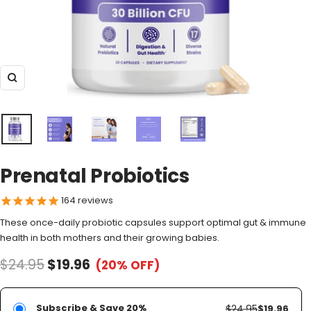
Zoom
Prenatal Probiotics
164
reviews
These once-daily probiotic capsules support optimal gut & immune
health in both mothers and their growing babies.
$24.95
$19.96
(20% OFF)
Subscribe & Save 20%
$24.95
$19.96