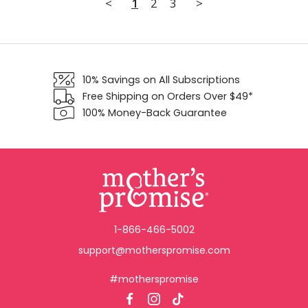
<
1
2
3
>
10% Savings on All Subscriptions
Free Shipping on Orders Over $49*
100% Money-Back Guarantee
1-866-466-5002
support@motherspromise.com
#motherspromise