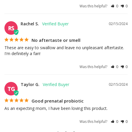
Was this helpful?
0
0
Rachel S.
02/15/2024
RS
No aftertaste or smell
These are easy to swallow and leave no unpleasant aftertaste. 
I'm definitely a fan!
Was this helpful?
0
0
Taylor G.
02/15/2024
TG
Good prenatal probiotic
As an expecting mom, I have been loving this product.
Was this helpful?
0
0