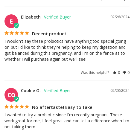
Elizabeth
02/26/2024
E
Decent product
I wouldn't say these probiotics have anything too special going 
on but I'd like to think they're helping to keep my digestion and 
gut balanced during this pregnancy. and I'm on the fence as to 
whether I will purchase again but we'll see!
Was this helpful?
0
0
Cookie O.
02/23/2024
CO
No aftertaste! Easy to take
I wanted to try a probiotic since I'm recently pregnant. These 
work great for me, I feel great and can tell a difference when I'm 
not taking them.