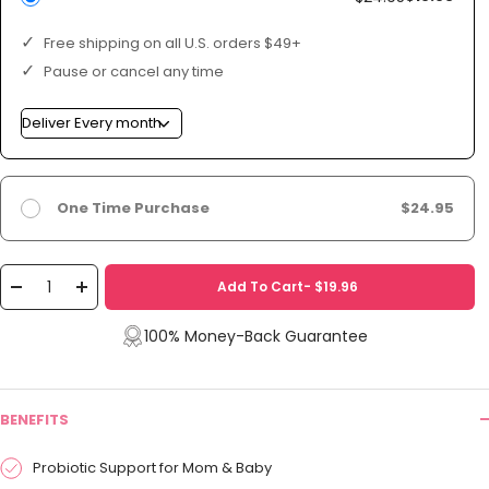
Free shipping on all U.S. orders $49+
Pause or cancel any time
One Time Purchase
$24.95
Add To Cart- $19.96
Decrease
Increase
quantity
quantity
100% Money-Back Guarantee
BENEFITS
Probiotic Support for Mom & Baby