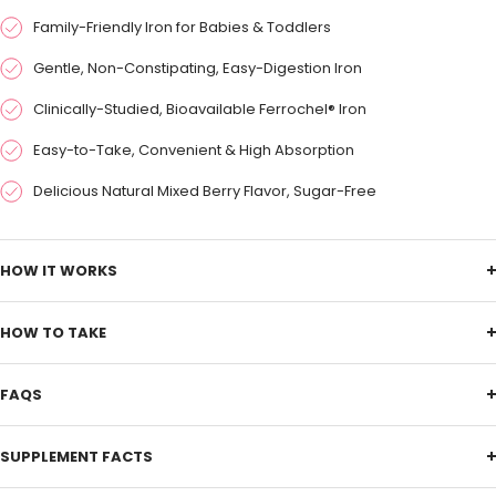
Family-Friendly Iron for Babies & Toddlers
Gentle, Non-Constipating, Easy-Digestion Iron
Clinically-Studied, Bioavailable Ferrochel® Iron
Easy-to-Take, Convenient & High Absorption
Delicious Natural Mixed Berry Flavor, Sugar-Free
HOW IT WORKS
HOW TO TAKE
FAQS
SUPPLEMENT FACTS