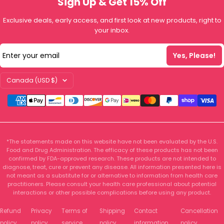
Sign Up & Get 15% Off
Exclusive deals, early access, and first look at new products, right to
your inbox.
Enter your email
Yes, Please!
Country/region
Canada (USD $)
*The statements made on this website have not been evaluated by the U.S.
Food and Drug Administration. The efficacy of these products has not been
confirmed by FDA-approved research. These products are not intended to
diagnose, treat, cure or prevent any disease. All information presented here is
not meant as a substitute for or alternative to information from health care
practitioners. Please consult your health care professional about potential
interactions or other possible complications before using any product.
Refund
Privacy
Terms of
Shipping
Contact
Cancellation
policy
policy
service
policy
information
policy