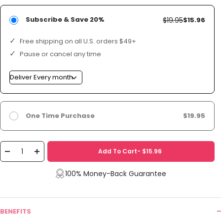
Subscribe & Save 20%
$19.95
$15.96
Free shipping on all U.S. orders $49+
Pause or cancel any time
One Time Purchase
$19.95
Add To Cart- $15.96
Decrease
Increase
quantity
quantity
100% Money-Back Guarantee
BENEFITS