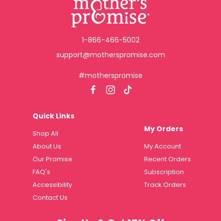
1-866-466-5002
support@motherspromise.com
#motherspromise
Quick Links
My Orders
Shop All
About Us
My Account
Our Promise
Recent Orders
FAQ's
Subscription
Accessibility
Track Orders
Contact Us