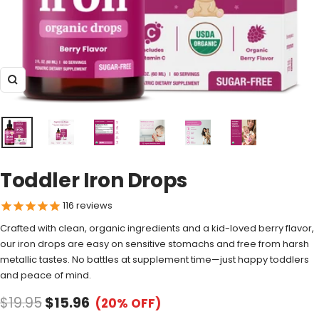
Zoom
Toddler Iron Drops
116
reviews
Crafted with clean, organic ingredients and a kid-loved berry flavor,
our iron drops are easy on sensitive stomachs and free from harsh
metallic tastes. No battles at supplement time—just happy toddlers
and peace of mind.
$19.95
$15.96
(20% OFF)