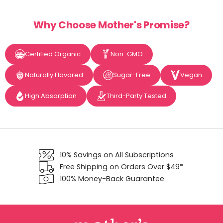
Why Choose Mother's Promise?
Certified Organic
Non-GMO
Naturally Flavored
Sugar-Free
Vegan
High Absorption
Third-Party Tested
10% Savings on All Subscriptions
Free Shipping on Orders Over $49*
100% Money-Back Guarantee